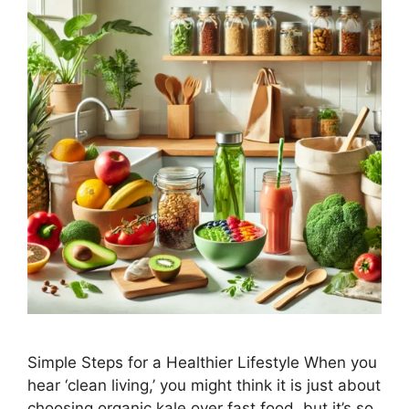
Simple Steps for a Healthier Lifestyle When you
hear ‘clean living,’ you might think it is just about
choosing organic kale over fast food, but it’s so