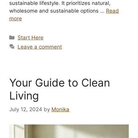
sustainable lifestyle. It prioritizes natural,
wholesome and sustainable options …
Read
more
Categories
Start Here
Leave a comment
Your Guide to Clean
Living
July 12, 2024
by
Monika