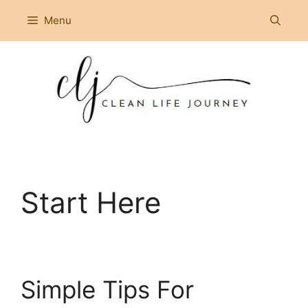
Skip
Menu
to
content
Start Here
Simple Tips For