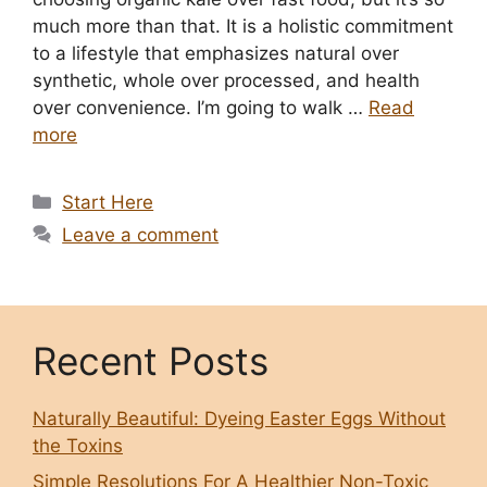
much more than that. It is a holistic commitment
to a lifestyle that emphasizes natural over
synthetic, whole over processed, and health
over convenience. I’m going to walk …
Read
more
Categories
Start Here
Leave a comment
Recent Posts
Naturally Beautiful: Dyeing Easter Eggs Without
the Toxins
Simple Resolutions For A Healthier Non-Toxic