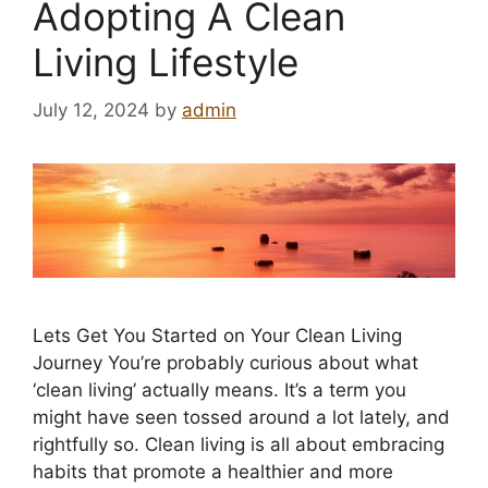
Adopting A Clean
Living Lifestyle
July 12, 2024
by
admin
Lets Get You Started on Your Clean Living
Journey You’re probably curious about what
‘clean living’ actually means. It’s a term you
might have seen tossed around a lot lately, and
rightfully so. Clean living is all about embracing
habits that promote a healthier and more